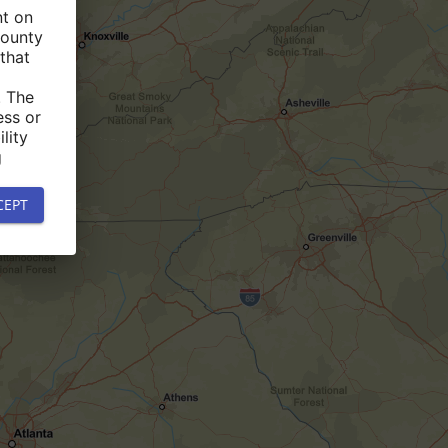
nt on
county
that
. The
ess or
lity
g
CEPT