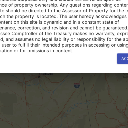
nce of property ownership. Any questions regarding conte
site should be directed to the Assessor of Property for the 
ich the property is located. The user hereby acknowledges 
ontent on this site is dynamic and in a constant state of
enance, correction, and revision and cannot be guaranteed
ssee Comptroller of the Treasury makes no warranty, expr
d, and assumes no legal liability or responsibility for the abi
 user to fulfill their intended purposes in accessing or usin
mation or for omissions in content.
AC