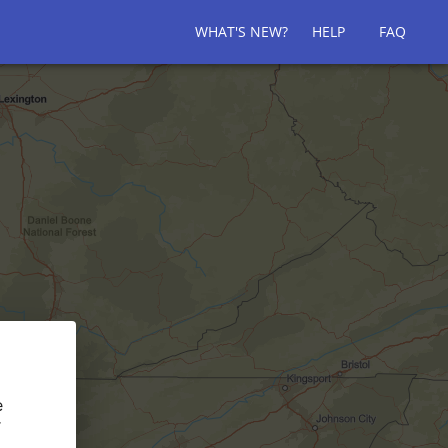
WHAT'S NEW?
HELP
FAQ
e
r