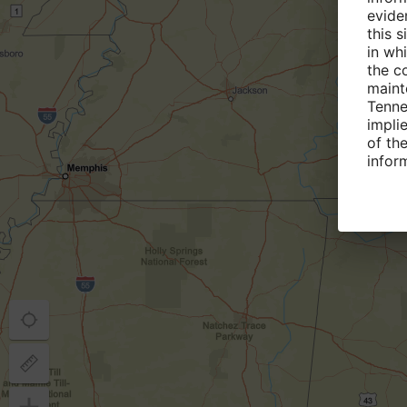
evide
this 
in wh
the c
maint
Tenne
implie
of the
infor