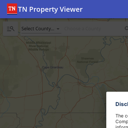
TN Property Viewer
Select County...
Disc
The c
Compt
infor