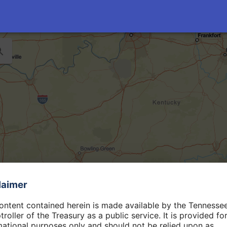
laimer
ontent contained herein is made available by the Tennesse
roller of the Treasury as a public service. It is provided fo
mational purposes only and should not be relied upon as