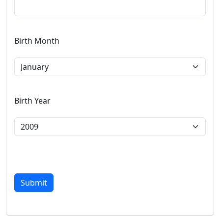
Birth Month
Birth Year
Submit