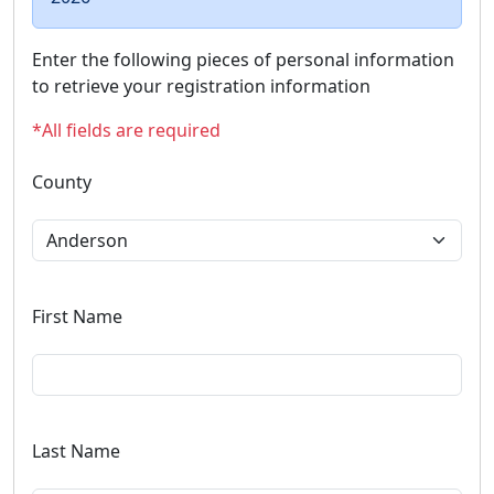
Enter the following pieces of personal information
to retrieve your registration information
*All fields are required
County
First Name
Last Name