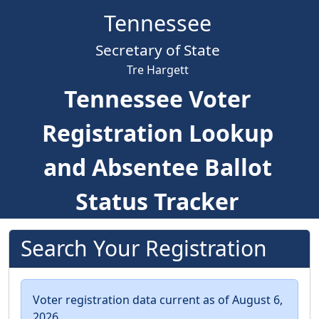
Skip to main content
Tennessee
Secretary of State
Tre Hargett
Tennessee Voter
Registration Lookup
and Absentee Ballot
Status Tracker
Search Your Registration
Voter registration data current as of August 6,
2026