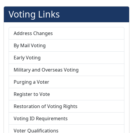
Voting Links
Address Changes
By Mail Voting
Early Voting
Military and Overseas Voting
Purging a Voter
Register to Vote
Restoration of Voting Rights
Voting ID Requirements
Voter Qualifications